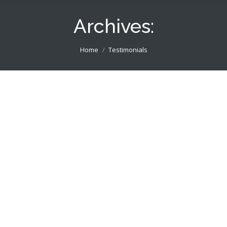
Archives:
You are here:
Home
Testimonials
Many thanks, Martin for developing the
BOOST Life Skills website, your
suggestions and speedy implementation
have been very helpful! Richard
Boost Life Skills