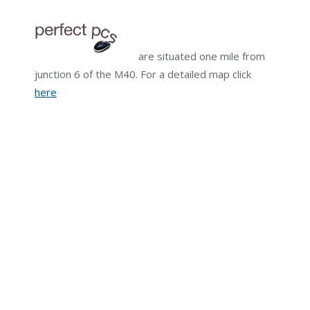
are situated one mile from
junction 6 of the M40. For a detailed map click
here