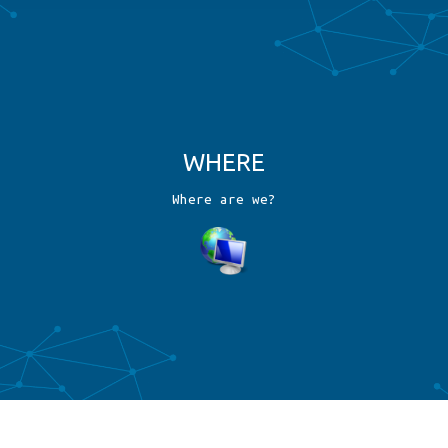
W
H
E
R
E
W
h
e
r
e
a
r
e
w
e
?