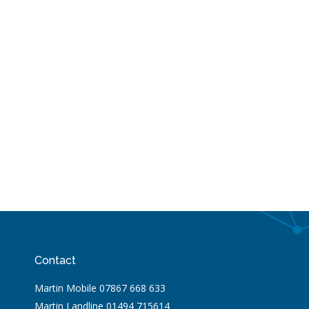
Contact
Martin Mobile 07867 668 633
Martin Landline 01494 715614