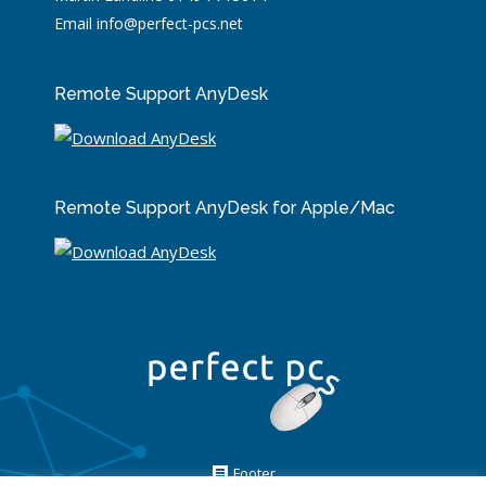
Email info@perfect-pcs.net
Remote Support AnyDesk
Remote Support AnyDesk for Apple/Mac
Footer