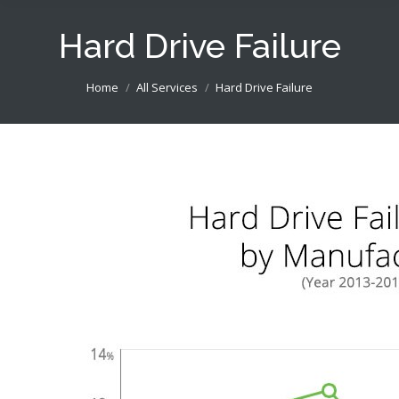
Hard Drive Failure
You are here:
Home
All Services
Hard Drive Failure