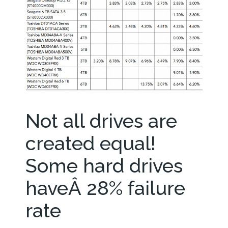
Not all drives are
created equal!
Some hard drives
haveÂ 28% failure
rate