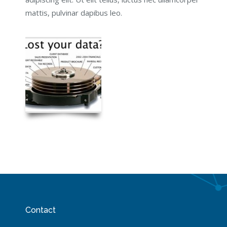
mattis, pulvinar dapibus leo.
Contact