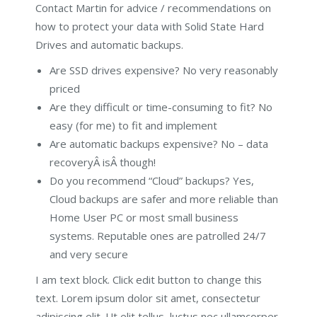
Contact Martin for advice / recommendations on
how to protect your data with Solid State Hard
Drives and automatic backups.
Are SSD drives expensive? No very reasonably
priced
Are they difficult or time-consuming to fit? No
easy (for me) to fit and implement
Are automatic backups expensive? No – data
recoveryÂ isÂ though!
Do you recommend “Cloud” backups? Yes,
Cloud backups are safer and more reliable than
Home User PC or most small business
systems. Reputable ones are patrolled 24/7
and very secure
I am text block. Click edit button to change this
text. Lorem ipsum dolor sit amet, consectetur
adipiscing elit. Ut elit tellus, luctus nec ullamcorper