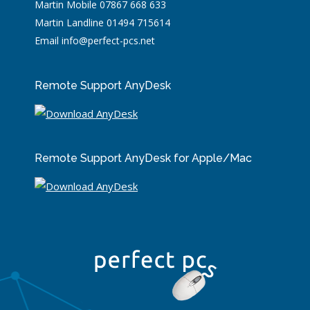
Martin Mobile 07867 668 633
Martin Landline 01494 715614
Email info@perfect-pcs.net
Remote Support AnyDesk
Remote Support AnyDesk for Apple/Mac