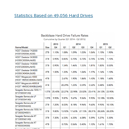
Statistics Based on 49,056 Hard Drives