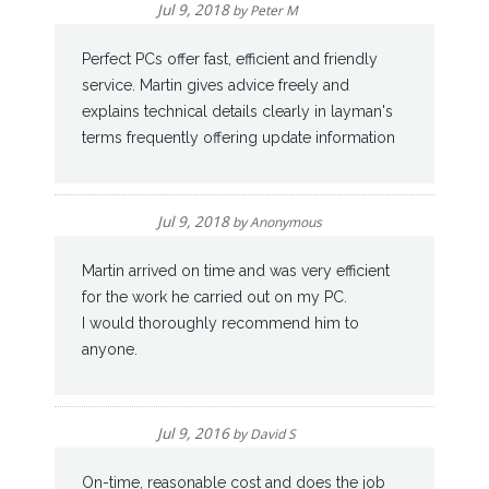
Jul 9, 2018
by
Peter M
Perfect PCs offer fast, efficient and friendly
service. Martin gives advice freely and
explains technical details clearly in layman's
terms frequently offering update information
Jul 9, 2018
by
Anonymous
Martin arrived on time and was very efficient
for the work he carried out on my PC.
I would thoroughly recommend him to
anyone.
Jul 9, 2016
by
David S
On-time, reasonable cost and does the job