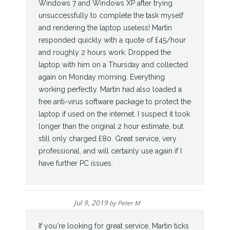
Windows 7 and Windows XP after trying
unsuccessfully to complete the task myself
and rendering the laptop useless! Martin
responded quickly with a quote of £45/hour
and roughly 2 hours work. Dropped the
laptop with him on a Thursday and collected
again on Monday morning. Everything
working perfectly. Martin had also loaded a
free anti-virus software package to protect the
laptop if used on the internet. I suspect it took
longer than the original 2 hour estimate, but
still only charged £80. Great service, very
professional, and will certainly use again if I
have further PC issues.
Jul 9, 2019
by
Peter M
If you're looking for great service, Martin ticks