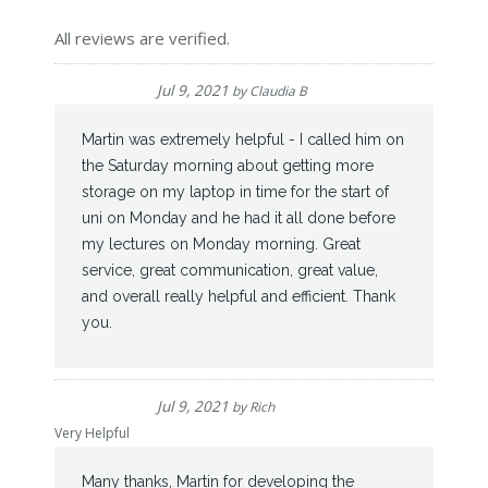
All reviews are verified.
Jul 9, 2021
by
Claudia B
Martin was extremely helpful - I called him on
the Saturday morning about getting more
storage on my laptop in time for the start of
uni on Monday and he had it all done before
my lectures on Monday morning. Great
service, great communication, great value,
and overall really helpful and efficient. Thank
you.
Jul 9, 2021
by
Rich
Very Helpful
Many thanks, Martin for developing the