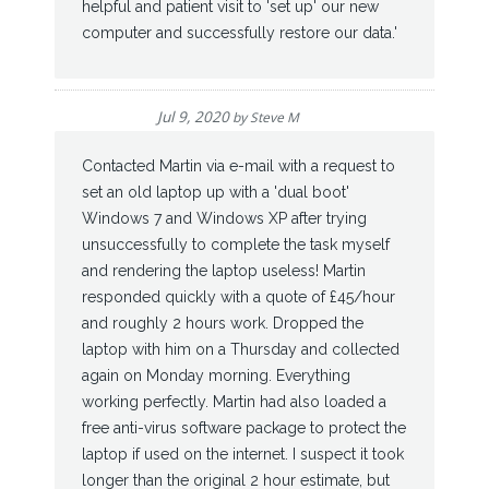
helpful and patient visit to 'set up' our new
computer and successfully restore our data.'
Jul 9, 2020
by
Steve M
Contacted Martin via e-mail with a request to
set an old laptop up with a 'dual boot'
Windows 7 and Windows XP after trying
unsuccessfully to complete the task myself
and rendering the laptop useless! Martin
responded quickly with a quote of £45/hour
and roughly 2 hours work. Dropped the
laptop with him on a Thursday and collected
again on Monday morning. Everything
working perfectly. Martin had also loaded a
free anti-virus software package to protect the
laptop if used on the internet. I suspect it took
longer than the original 2 hour estimate, but