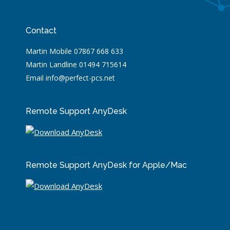
Contact
Martin Mobile 07867 668 633
Martin Landline 01494 715614
Email info@perfect-pcs.net
Remote Support AnyDesk
Remote Support AnyDesk for Apple/Mac