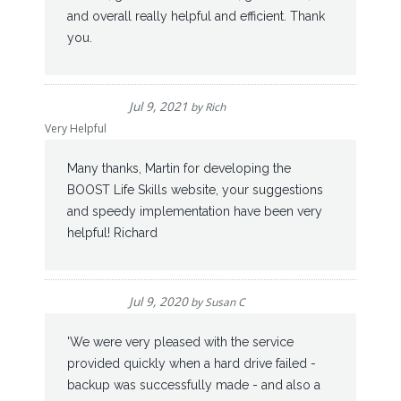
and overall really helpful and efficient. Thank
you.
Jul 9, 2021
by
Rich
Very Helpful
Many thanks, Martin for developing the
BOOST Life Skills website, your suggestions
and speedy implementation have been very
helpful! Richard
Jul 9, 2020
by
Susan C
'We were very pleased with the service
provided quickly when a hard drive failed -
backup was successfully made - and also a