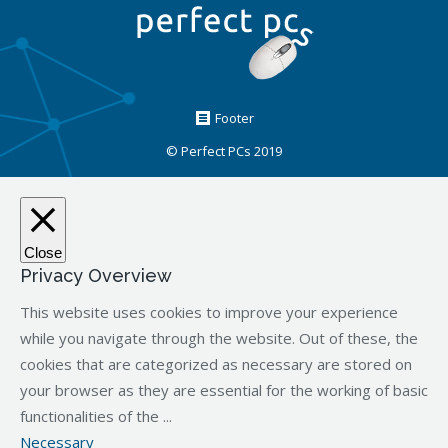
Footer
© Perfect PCs 2019
Close
Privacy Overview
This website uses cookies to improve your experience
while you navigate through the website. Out of these, the
cookies that are categorized as necessary are stored on
your browser as they are essential for the working of basic
functionalities of the
...
Necessary