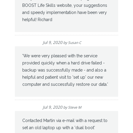
BOOST Life Skills website, your suggestions
and speedy implementation have been very
helpful! Richard
Jul 9, 2020
by
Susan C
'We were very pleased with the service
provided quickly when a hard drive failed -
backup was successfully made - and also a
helpful and patient visit to 'set up' our new
computer and successfully restore our data.'
Jul 9, 2020
by
Steve M
Contacted Martin via e-mail with a request to
set an old laptop up with a 'dual boot'