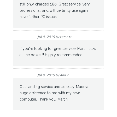
still only charged £80. Great service, very
professional, and will certainly use again if I
have further PC issues.
Jul 9, 2019
by
Peter M
If you're looking for great service, Martin ticks
all the boxes !! Highly recommended.
Jul 9, 2019
by
Ann V
Outstanding service and so easy. Made a
huge difference to me with my new
computer. Thank you, Martin.