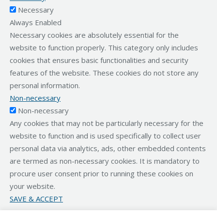
Necessary
Always Enabled
Necessary cookies are absolutely essential for the
website to function properly. This category only includes
cookies that ensures basic functionalities and security
features of the website. These cookies do not store any
personal information.
Non-necessary
Non-necessary
Any cookies that may not be particularly necessary for the
website to function and is used specifically to collect user
personal data via analytics, ads, other embedded contents
are termed as non-necessary cookies. It is mandatory to
procure user consent prior to running these cookies on
your website.
SAVE & ACCEPT