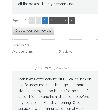
all the boxes !! Highly recommended.
«
‹
1
2
3
›
»
Page 1 of 3:
Create your own review
Perfect PC's
Average rating:
15 reviews
Jul 9, 2021
by
Claudia B
Martin was extremely helpful - I called him on
the Saturday morning about getting more
storage on my laptop in time for the start of
uni on Monday and he had it all done before
my lectures on Monday morning. Great
service, great communication, great value,