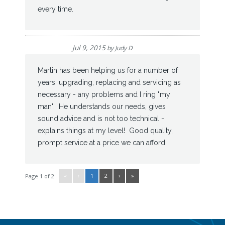
every time.
Jul 9, 2015
by
Judy D
Martin has been helping us for a number of
years, upgrading, replacing and servicing as
necessary - any problems and I ring "my
man". He understands our needs, gives
sound advice and is not too technical -
explains things at my level! Good quality,
prompt service at a price we can afford.
«
‹
1
2
›
»
Page 1 of 2: