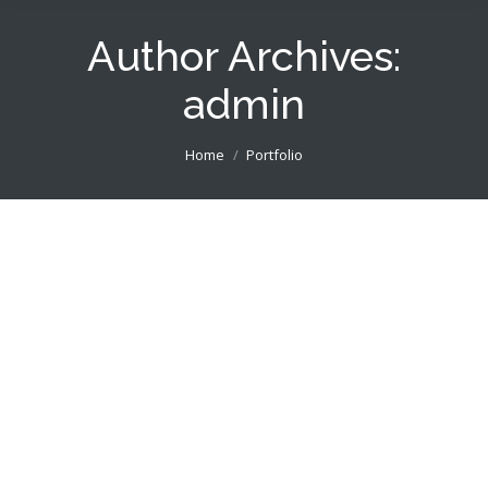
Author Archives:
admin
You are here:
Home
Portfolio