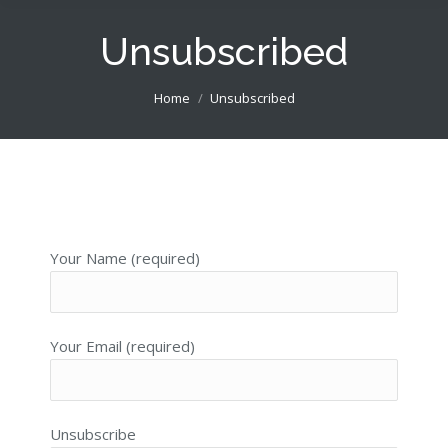
Unsubscribed
You are here:
Home
Unsubscribed
Your Name (required)
Your Email (required)
Unsubscribe