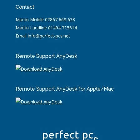
Contact
Martin Mobile 07867 668 633
Martin Landline 01494 715614
Email info@perfect-pcs.net
Remote Support AnyDesk
Remote Support AnyDesk for Apple/Mac