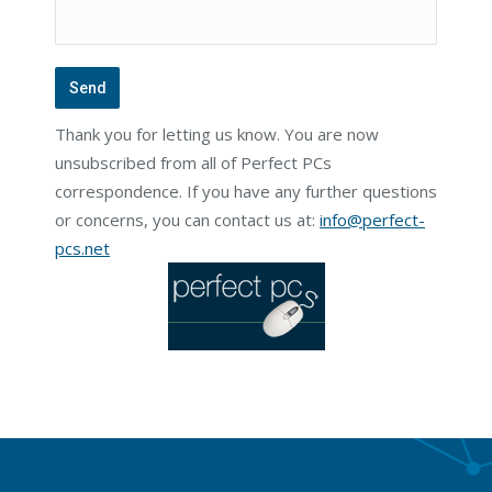
Thank you for letting us know. You are now
unsubscribed from all of Perfect PCs
correspondence. If you have any further questions
or concerns, you can contact us at:
info@perfect-
pcs.net