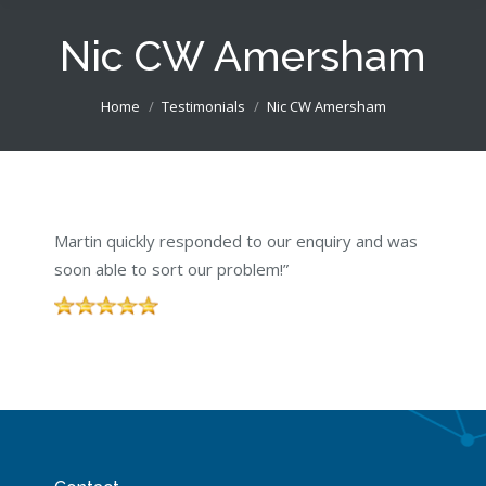
Nic CW Amersham
You are here:
Home
Testimonials
Nic CW Amersham
Martin quickly responded to our enquiry and was
soon able to sort our problem!”