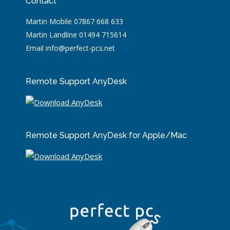
Contact
Martin Mobile 07867 668 633
Martin Landline 01494 715614
Email info@perfect-pcs.net
Remote Support AnyDesk
Remote Support AnyDesk for Apple/Mac