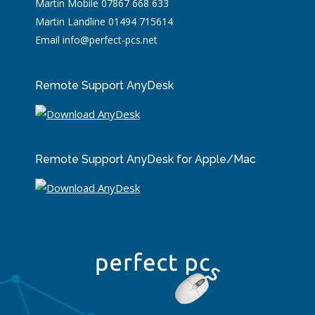
Martin Mobile 07867 668 633
Martin Landline 01494 715614
Email info@perfect-pcs.net
Remote Support AnyDesk
Remote Support AnyDesk for Apple/Mac