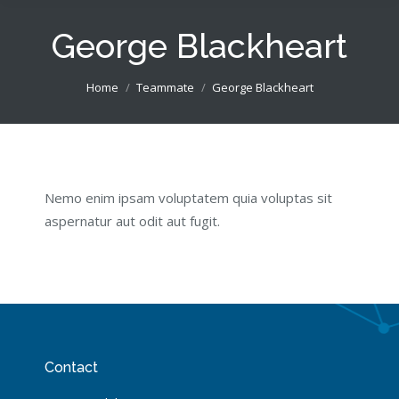
George Blackheart
You are here:
Home
Teammate
George Blackheart
Nemo enim ipsam voluptatem quia voluptas sit
aspernatur aut odit aut fugit.
Contact