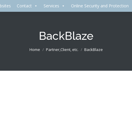
bsites
Contact
Services
Online Security and Protection
BackBlaze
Home
Partner,Client, etc.
BackBlaze