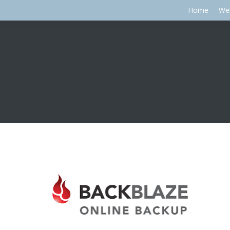
Home
We
You are here: